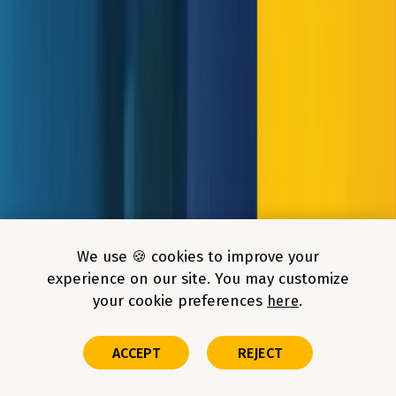
We use 🍪 cookies to improve your
experience on our site. You may customize
Netherlands
your cookie preferences
here
Zaandijkerweg 8, 1521 AX Wormerveer, Netherlands
ACCEPT
REJECT