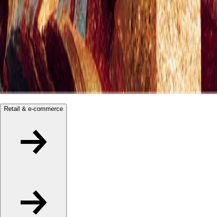
Retail & e-commerce