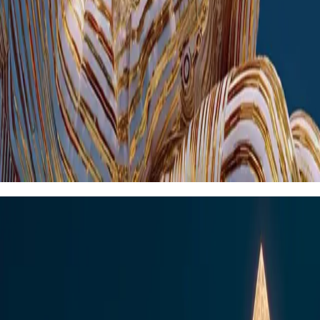
Secure fintech engineering for growing
financial businesses
Perfect for: Regional banks, credit unions, lending companies, payment
processors
modernise financial services