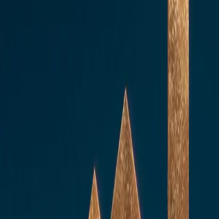
Core services