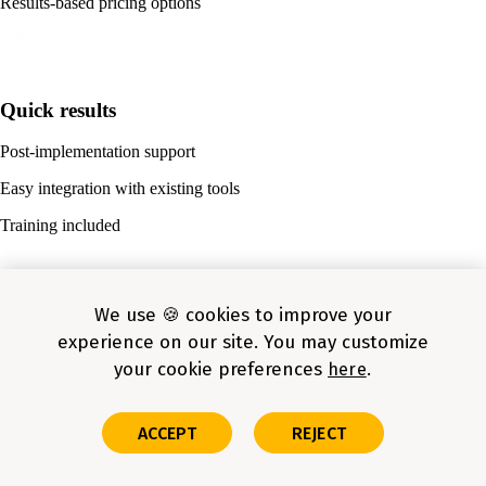
Results-based pricing options
Quick results
Post-implementation support
Easy integration with existing tools
Training included
We use 🍪 cookies to improve your
SMB success stories
experience on our site. You may customize
your cookie preferences
here
Improved conversion in weeks for retail company
Reduced costs by $500K using predictive maintenance for
manufacturing company
ACCEPT
REJECT
Reduced manual effort by 65% for regional banking institution