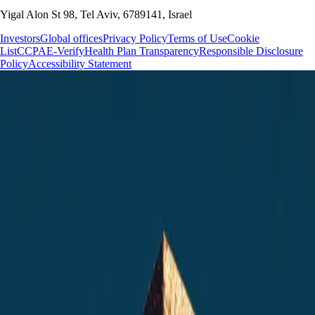
Yigal Alon St 98, Tel Aviv, 6789141, Israel
Investors
Global offices
Privacy Policy
Terms of Use
Cookie
List
CCPA
E-Verify
Health Plan Transparency
Responsible Disclosure
Policy
Accessibility Statement