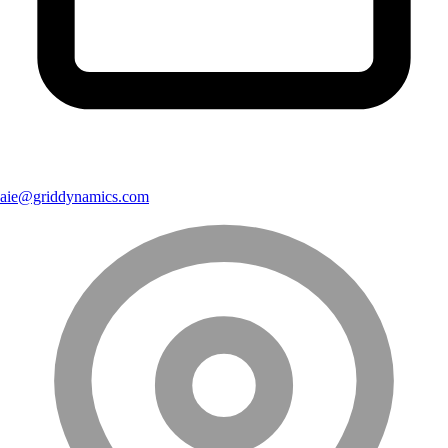
aie@griddynamics.com