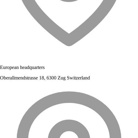
European headquarters
Oberallmendstrasse 18, 6300 Zug Switzerland