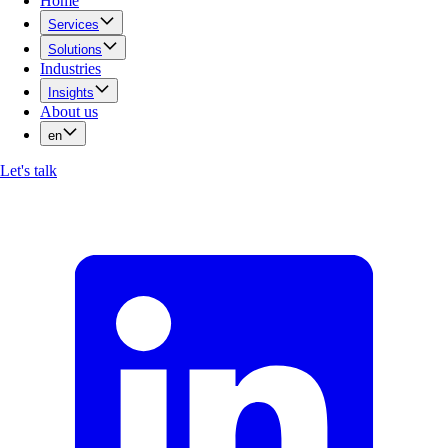
Home
Services
Solutions
Industries
Insights
About us
en
Let's talk