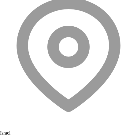
Israel