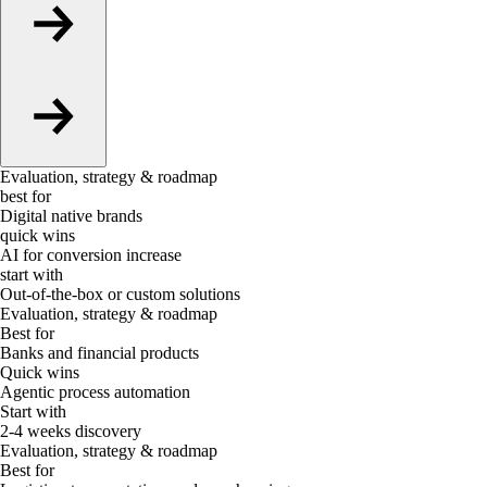
Evaluation, strategy & roadmap
best for
Digital native brands
quick wins
AI for conversion increase
start with
Out-of-the-box or custom solutions
Evaluation, strategy & roadmap
Best for
Banks and financial products
Quick wins
Agentic process automation
Start with
2-4 weeks discovery
Evaluation, strategy & roadmap
Best for