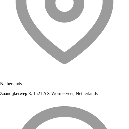
Netherlands
Zaandijkerweg 8, 1521 AX Wormerveer, Netherlands