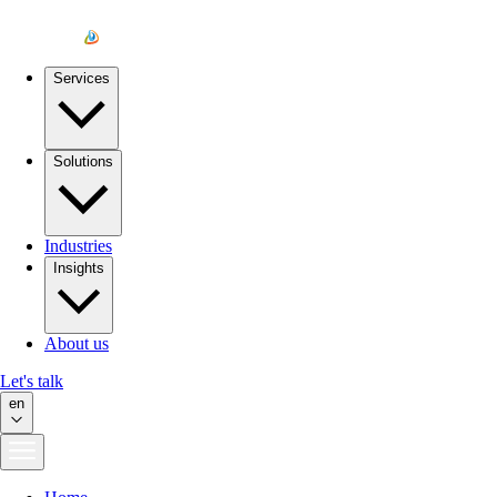
Services
Solutions
Industries
Insights
About us
Let's talk
en