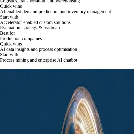
Logistics, transportation, and warehousing
Quick wins
AI-enabled demand prediction, and inventory management
Start with
Accelerator-enabled custom solutions
Evaluation, strategy & roadmap
Best for
Production companies
Quick wins
AI data insights and process optimisation
Start with
Process mining and enterprise AI chatbot
Powerful AI solutions built for small and
medium businesses
Drive business growth and improve financial results. Get your industry-
specific AI solutions that boost revenue, cut costs, and scale your
operations efficiently.
Begin transformation