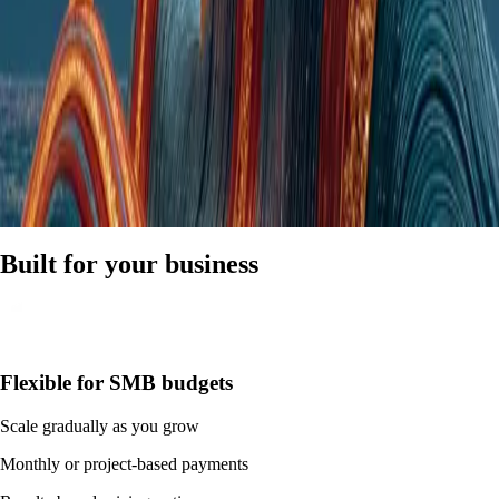
Built for your business
Flexible for SMB budgets
Scale gradually as you grow
Monthly or project-based payments