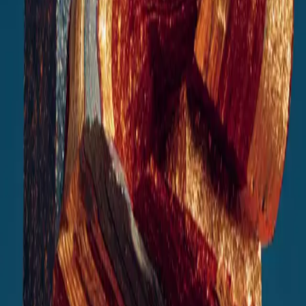
AI Solutions Designed