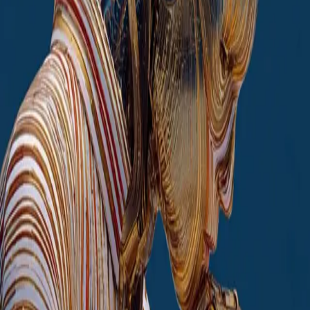
Core services
Enterprise AI Assistant
Corporate AI chatbot