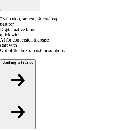
Evaluation, strategy & roadmap
best for
Digital native brands
quick wins
AI for conversion increase
start with
Out-of-the-box or custom solutions
Banking & finance