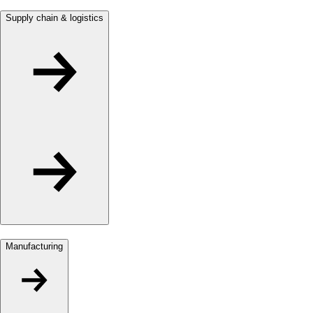
Supply chain & logistics
Manufacturing