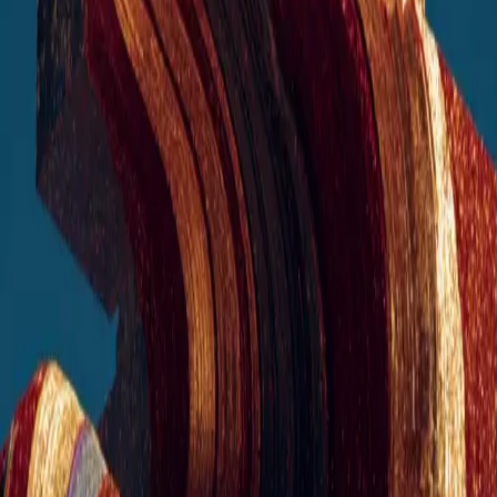
for Growing Businesses
Unlock faster growth, smarter operations, and stronger financial
performance. Deploy tailored, industry-specific AI tools that boost
revenue, reduce costs, and scale your workflows with ease.
get your AI advantage