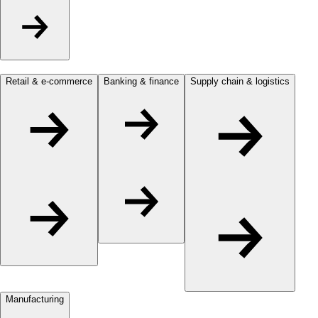
Retail & e-commerce
Banking & finance
Supply chain & logistics
Manufacturing