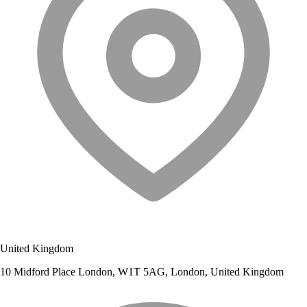
United Kingdom
10 Midford Place London, W1T 5AG, London, United Kingdom