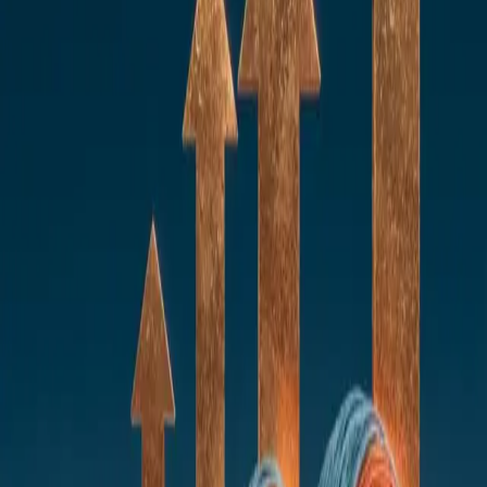
AI Development Productivity
AI for SDLC
Recruiting AI
AI to speed up onboarding and scaling
Knowledge Management AI
Risk Management
AI Development Productivity
AI for SDLC
Recruiting AI
AI to speed up onboarding and scaling
Knowledge Management AI
Risk Management
modernise financial services