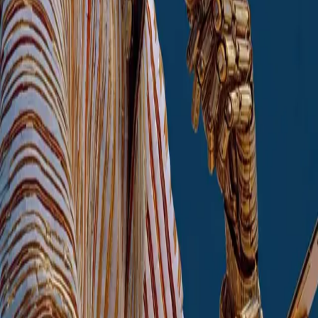
Agent-Based Process Automation
AI manages routine tasks; also
augmented by RPA
Marketing and Sales AI
Segmentation, recommendations, etc.
Content Generation
Price Optimisation
Enterprise AI Assistant
Corporate AI chatbot
Agent-Based Process Automation
AI manages routine tasks; also
augmented by RPA
Marketing and Sales AI
Segmentation, recommendations, etc.
Content Generation
Price Optimisation
Begin transformation