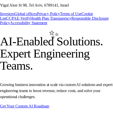
Yigal Alon St 98, Tel Aviv, 6789141, Israel
Investors
Global offices
Privacy Policy
Terms of Use
Cookie
List
CCPA
E-Verify
Health Plan Transparency
Responsible Disclosure
Policy
Accessibility Statement
AI-Enabled
Solutions.
Expert Engineering
Teams.
Growing business innovation at scale via custom AI solutions and expert
engineering teams to boost revenue, reduce costs, and solve your
operational challenges.
Get Your Custom AI Roadmap