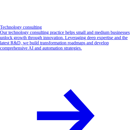
Technology consulting
Our technology consulting practice helps small and medium businesses
unlock growth through innovation. Leveraging deep expertise and the
latest R&D, we build transformation roadmaps and develop
comprehensive AI and automation strategies.