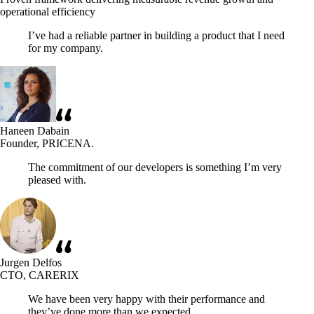
operational efficiency
I’ve had a reliable partner in building a product that I need
for my company.
Haneen Dabain
Founder, PRICENA.
The commitment of our developers is something I’m very
pleased with.
Jurgen Delfos
CTO, CARERIX
We have been very happy with their performance and
they’ve done more than we expected.