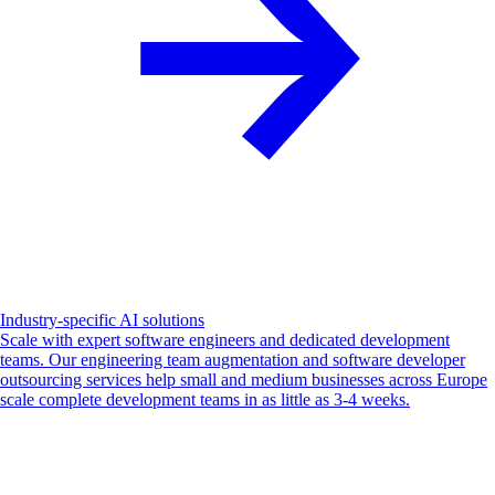
Industry-specific AI solutions
Scale with expert software engineers and dedicated development
teams. Our engineering team augmentation and software developer
outsourcing services help small and medium businesses across Europe
scale complete development teams in as little as 3-4 weeks.