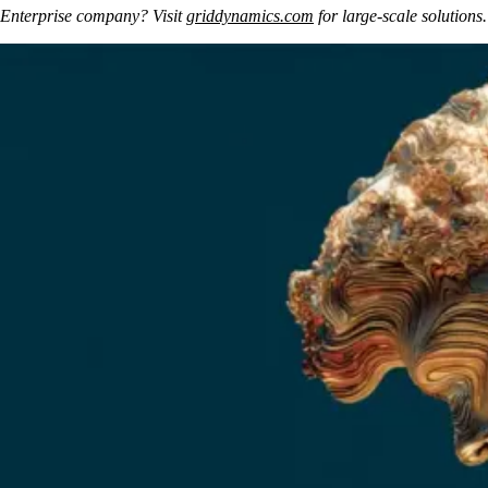
Enterprise company? Visit 
griddynamics.com
 for large-scale solutions.