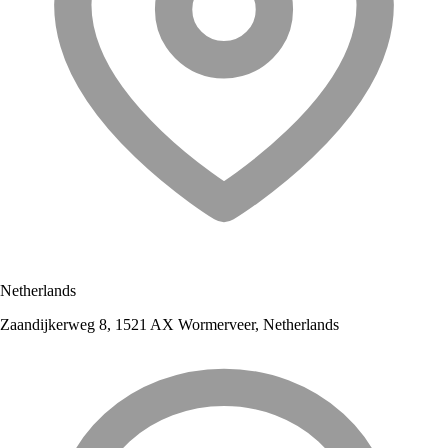
Netherlands
Zaandijkerweg 8, 1521 AX Wormerveer, Netherlands