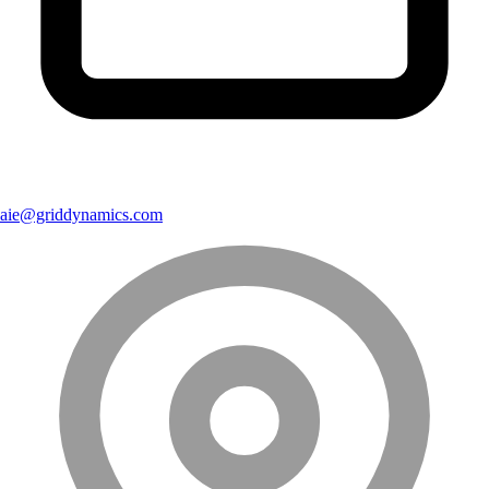
aie@griddynamics.com