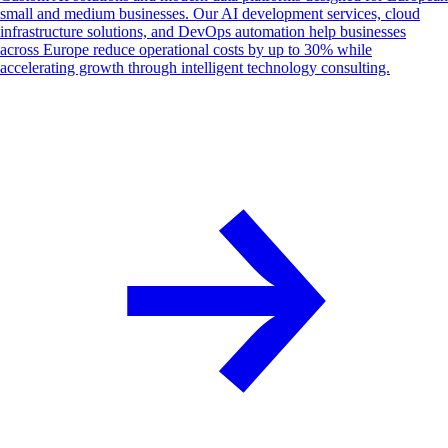
small and medium businesses. Our AI development services, cloud
infrastructure solutions, and DevOps automation help businesses
across Europe reduce operational costs by up to 30% while
accelerating growth through intelligent technology consulting.