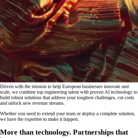
Driven with the mission to help European businesses innovate and
scale, we combine top engineering talent with proven AI technology to
build robust solutions that address your toughest challenges, cut costs
and unlock new revenue streams.
Whether you need to extend your team or deploy a complete solution,
we have the expertise to make it happen.
More than technology. Partnerships that