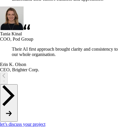
Tania Kinal
COO, Pod Group
Their AI first approach brought clarity and consistency to
our whole organisation.
Erin K. Olson
CEO, Brighter Corp.
let’s discuss your project