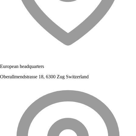
European headquarters
Oberallmendstrasse 18, 6300 Zug Switzerland