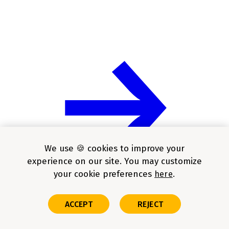
We use 🍪 cookies to improve your
experience on our site. You may customize
your cookie preferences
here
ACCEPT
REJECT