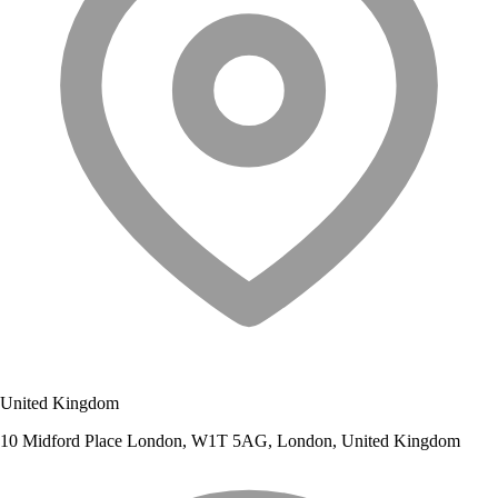
United Kingdom
10 Midford Place London, W1T 5AG, London, United Kingdom