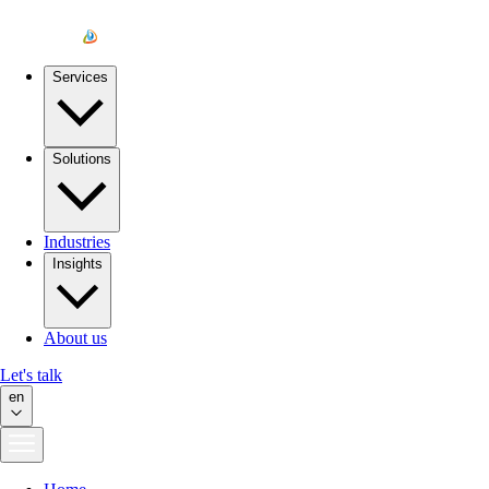
Services
Solutions
Industries
Insights
About us
Let's talk
en