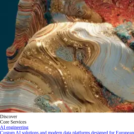
Discover
Core Services
AI engineering
Custom AI solutions and modern data platforms designed for European