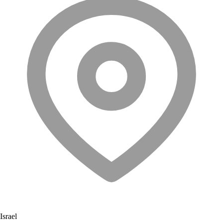
Israel