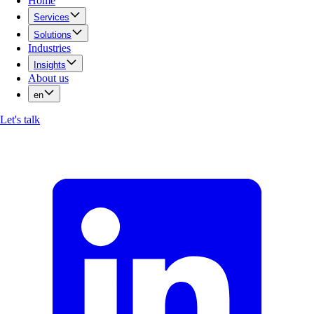
Home
Services
Solutions
Industries
Insights
About us
en
Let's talk