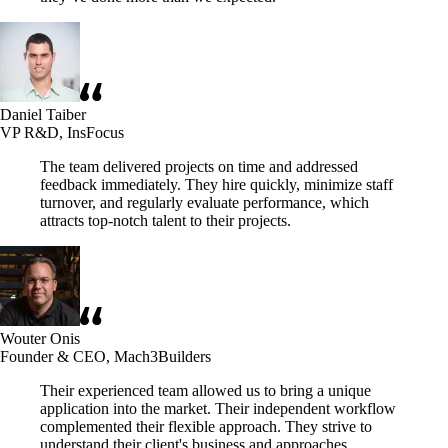
Daniel Taiber
VP R&D, InsFocus
The team delivered projects on time and addressed
feedback immediately. They hire quickly, minimize staff
turnover, and regularly evaluate performance, which
attracts top-notch talent to their projects.
Wouter Onis
Founder & CEO, Mach3Builders
Their experienced team allowed us to bring a unique
application into the market. Their independent workflow
complemented their flexible approach. They strive to
understand their client's business and approaches.