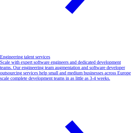
Engineering talent services
Scale with expert software engineers and dedicated development
teams. Our engineering team augmentation and software developer
outsourcing services help small and medium businesses across Europe
scale complete development teams in as little as 3-4 weeks.