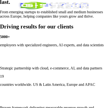
last.
From emerging startups to established small and medium businesses
across Europe, helping companies like yours grow and thrive.
Driving results for our clients
5000+
employees with specialized engineers, AI experts, and data scientists
Strategic partnership with cloud, e-commerce, AI, and data partners
19
countries worldwide. US & Latin America, Europe and APAC
Proven framework delivering measurable revenue growth and