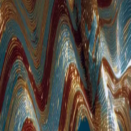
AI-enhanced staff
augmentation for
European businesses
Flexible staff augmentation built for growing businesses across Europe.
400+ pre-vetted senior engineers — tested on technical skills, English
proficiency, and cultural fit. European delivery centers with timezone
overlap across EMEA. AI-enhanced teams deployed in weeks, scaled
from 1 to 20+ with zero recruitment overhead.
See Available Engineers