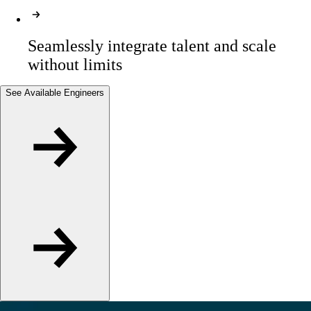
Seamlessly integrate talent and scale 
without limits
See Available Engineers