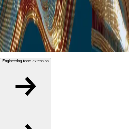
Engineering team extension