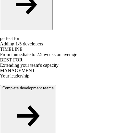
perfect for
Adding 1-5 developers
TIMELINE
From immediate to 2.5 weeks on average
BEST FOR
Extending your team's capacity
MANAGEMENT
Your leadership
Complete development teams