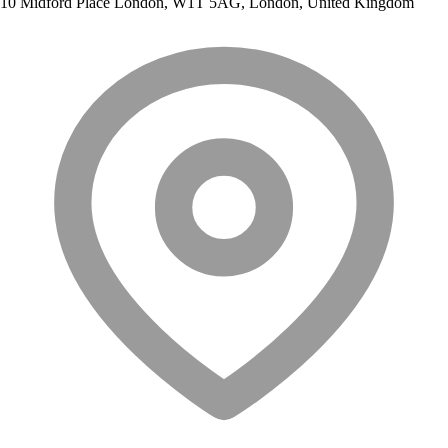
10 Midford Place London, W1T 5AG, London, United Kingdom