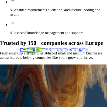
AI-enabled requirements elicitation, architecture, coding and 
testing.
AI-assisted knowledge management and support.
Trusted by 150+ companies across Europe
From emerging startups to established small and medium businesses
across Europe, helping companies like yours grow and thrive.
Skills that match your business needs
Full-Stack Development
React, Node.js, Python, Java, .NET, GoLang, Rust