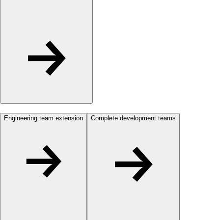
Engineering team extension
Complete development teams