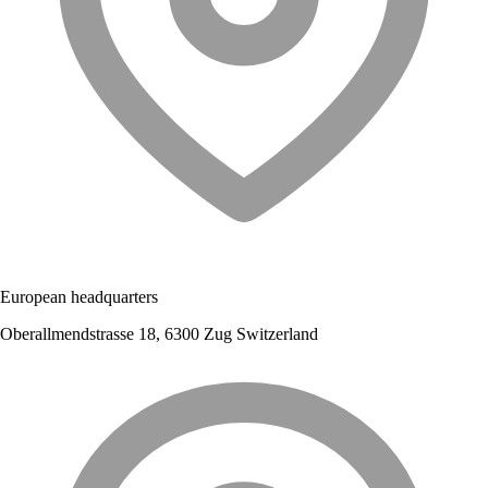
European headquarters
Oberallmendstrasse 18, 6300 Zug Switzerland