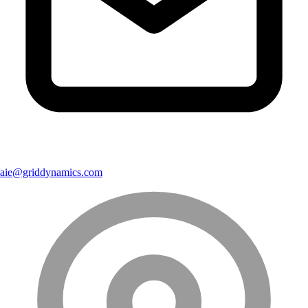
aie@griddynamics.com