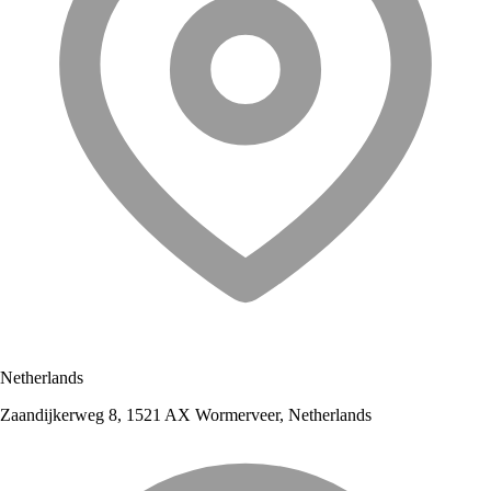
Netherlands
Zaandijkerweg 8, 1521 AX Wormerveer, Netherlands