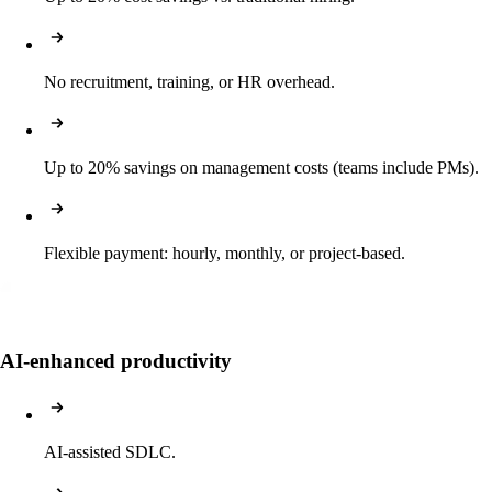
No recruitment, training, or HR overhead.
Up to 20% savings on management costs (teams include PMs).
Flexible payment: hourly, monthly, or project-based.
AI-enhanced productivity
AI-assisted SDLC.