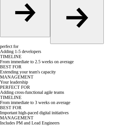
perfect for
Adding 1-5 developers
TIMELINE
From immediate to 2.5 weeks on average
BEST FOR
Extending your team's capacity
MANAGEMENT
Your leadership
PERFECT FOR
Adding cross-functional agile teams
TIMELINE
From immediate to 3 weeks on average
BEST FOR
Important high-paced digital initiatives
MANAGEMENT
Includes PM and Lead Engineers