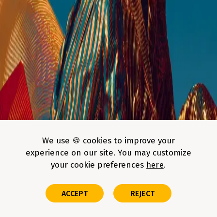
This site is protected by AWS WAF CAPTCHA; the
Amazon Privacy
Notice
and
Site Terms
apply.
Build faster with AI-enhanced engineering
We use 🍪 cookies to improve your
teams
experience on our site. You may customize
your cookie preferences
here
Our engineers don't just code—they use AI-driven workflows to
reduce time-to-market and improve code quality. Get a team that’s 20%
more productive from day one
ACCEPT
REJECT
FAQs