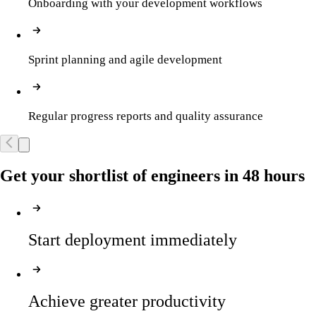
Onboarding with your development workflows
Sprint planning and agile development
Regular progress reports and quality assurance
Get your shortlist of engineers in 48 hours
Start deployment immediately
Achieve greater productivity