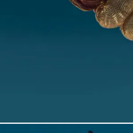
First name*
Last name*