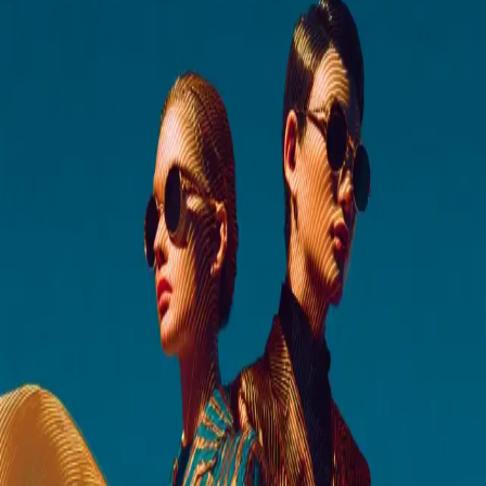
Business email*
Phone
Company*
Job title*
Country of residence
Germany
▼
Let us know if there’s anything else you’d like to ask or share
I consent to Grid Dynamics using my contact information to keep
me informed about services and offerings. More details about how data
is handled and how to
opt-out
in our
Terms & Conditions
and
Privacy
Policy
.
Optimize My Engineering