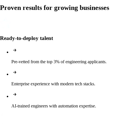
Proven results for growing businesses
Ready-to-deploy talent
Pre-vetted from the top 3% of engineering applicants.
Enterprise experience with modern tech stacks.
AI-trained engineers with automation expertise.