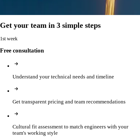
Test automation, performance testing
Get your team in 3 simple steps
1st week
Free consultation
Understand your technical needs and timeline
Get transparent pricing and team recommendations
Cultural fit assessment to match engineers with your 
team's working style