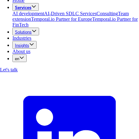
Home
Services
AI development
AI-Driven SDLC Services
Consulting
Team
extension
Temporal.io Partner for Europe
Temporal.io Partner for
FinTech
Solutions
Industries
Insights
About us
en
Let's talk