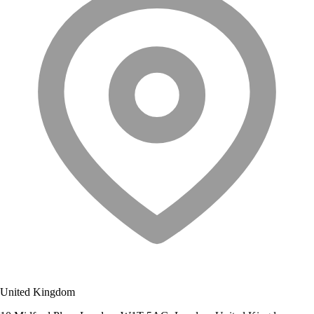
United Kingdom