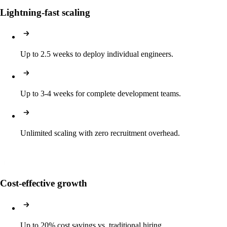
Lightning-fast scaling
Up to 2.5 weeks to deploy individual engineers.
Up to 3-4 weeks for complete development teams.
Unlimited scaling with zero recruitment overhead.
Cost-effective growth
Up to 20% cost savings vs. traditional hiring.