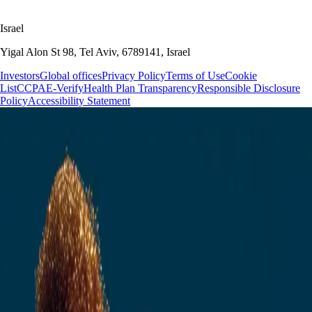
Israel
Yigal Alon St 98, Tel Aviv, 6789141, Israel
Investors
Global offices
Privacy Policy
Terms of Use
Cookie
List
CCPA
E-Verify
Health Plan Transparency
Responsible Disclosure
Policy
Accessibility Statement