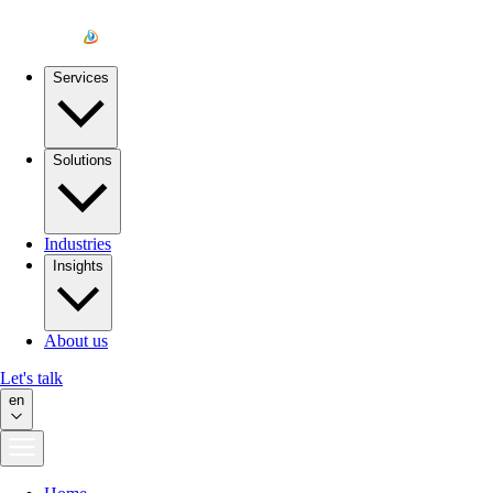
Services
Solutions
Industries
Insights
About us
Let's talk
en