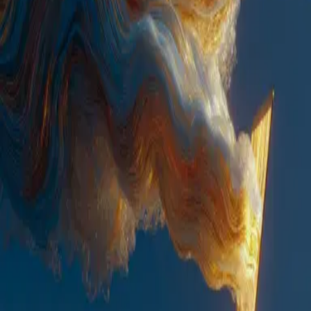
AI/ML
Anthropic, Apache Spark, ClassicM, Gemini, Hugging Face
Transformers, LangChain, LangGraph, MLflow, OpenAI, PyTorch,
TensorFlow
Cloud and DevOps
AWS, Azure, GCP, Kubernetes, CI/CD
Mobile Development
iOS, Android, React Native, Flutter
Quality Assurance