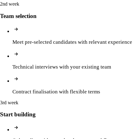
2nd week
Team selection
Meet pre-selected candidates with relevant experience
Technical interviews with your existing team
Contract finalisation with flexible terms
3rd week
Start building