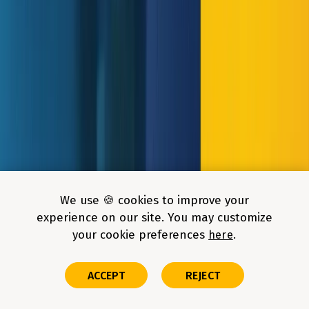
We use 🍪 cookies to improve your
Follow
experience on our site. You may customize
your cookie preferences
here
ACCEPT
REJECT